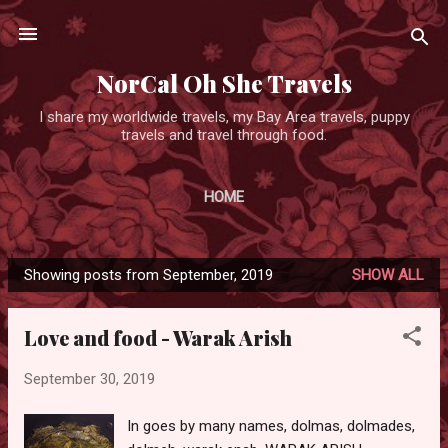
Skip to main content
NorCal Oh She Travels
I share my worldwide travels, my Bay Area travels, puppy
travels and travel through food.
HOME
Showing posts from September, 2019
SHOW ALL
P
o
Love and food - Warak Arish
s
t
September 30, 2019
s
In goes by many names, dolmas, dolmades,